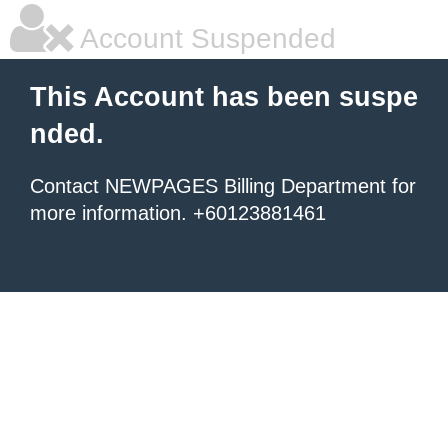
Account Suspended
This Account has been suspe
nded.
Contact NEWPAGES Billing Department for
more information. +60123881461