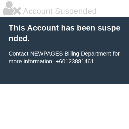
Account Suspended
This Account has been suspe
nded.
Contact NEWPAGES Billing Department for
more information. +60123881461