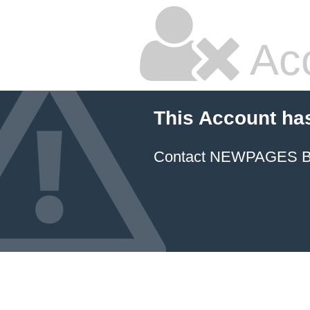
Ac
This Account ha
Contact NEWPAGES Bill