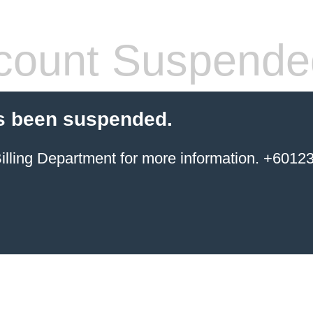
count Suspende
s been suspended.
ing Department for more information. +6012