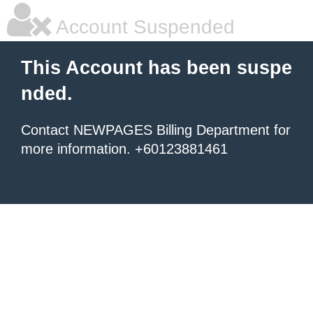
Account Suspended
This Account has been suspe
nded.
Contact NEWPAGES Billing Department for
more information. +60123881461