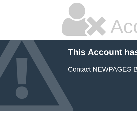
Ac
This Account ha
Contact NEWPAGES Bill