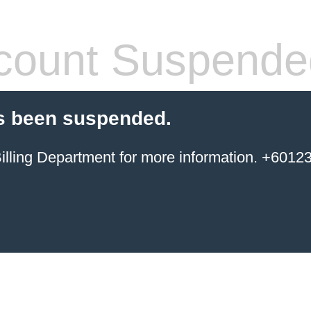
count Suspende
s been suspended.
ing Department for more information. +6012