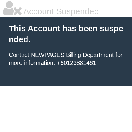
Account Suspended
This Account has been suspe
nded.
Contact NEWPAGES Billing Department for
more information. +60123881461