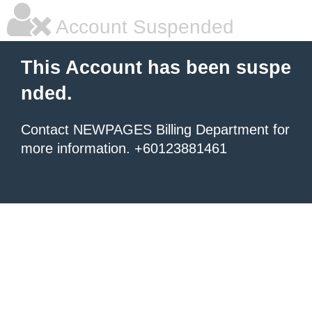
Account Suspended
This Account has been suspe
nded.
Contact NEWPAGES Billing Department for
more information. +60123881461