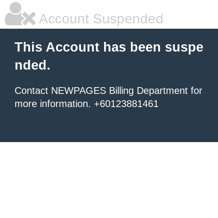
Account Suspended
This Account has been suspe
nded.
Contact NEWPAGES Billing Department for
more information. +60123881461