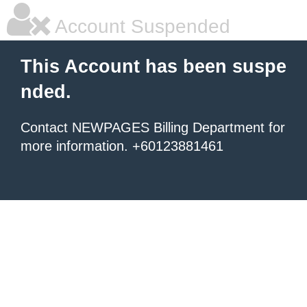
Account Suspended
This Account has been suspe
nded.
Contact NEWPAGES Billing Department for
more information. +60123881461