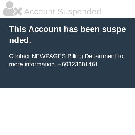
Account Suspended
This Account has been suspe
nded.
Contact NEWPAGES Billing Department for
more information. +60123881461