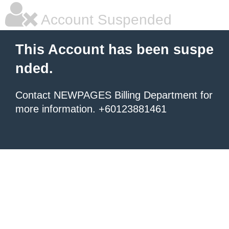
Account Suspended
This Account has been suspe
nded.
Contact NEWPAGES Billing Department for
more information. +60123881461