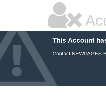
Ac
This Account ha
Contact NEWPAGES Bill