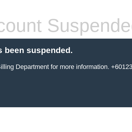
count Suspende
s been suspended.
ing Department for more information. +6012