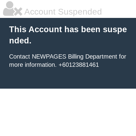
Account Suspended
This Account has been suspe
nded.
Contact NEWPAGES Billing Department for
more information. +60123881461