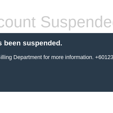
count Suspende
s been suspended.
ing Department for more information. +6012