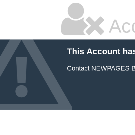
Ac
This Account ha
Contact NEWPAGES Bill