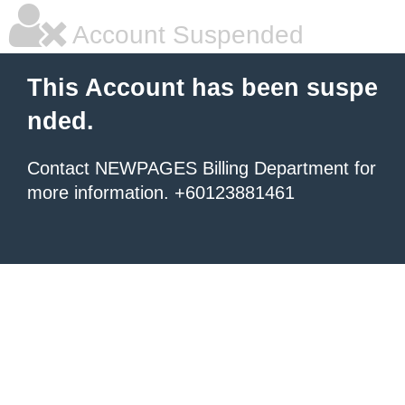
Account Suspended
This Account has been suspe
nded.
Contact NEWPAGES Billing Department for
more information. +60123881461