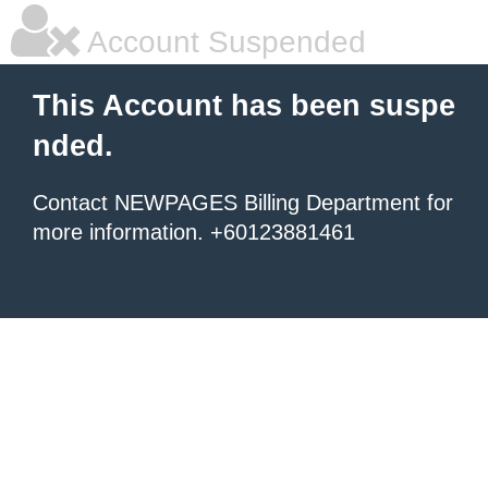
Account Suspended
This Account has been suspe
nded.
Contact NEWPAGES Billing Department for
more information. +60123881461