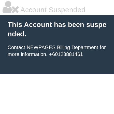
Account Suspended
This Account has been suspe
nded.
Contact NEWPAGES Billing Department for
more information. +60123881461