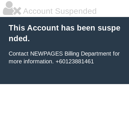
Account Suspended
This Account has been suspe
nded.
Contact NEWPAGES Billing Department for
more information. +60123881461