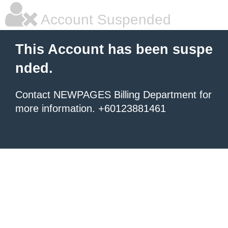
Account Suspended
This Account has been suspe
nded.
Contact NEWPAGES Billing Department for
more information. +60123881461