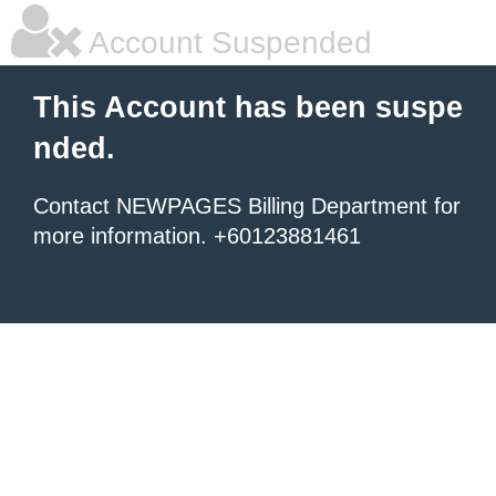
Account Suspended
This Account has been suspe
nded.
Contact NEWPAGES Billing Department for
more information. +60123881461