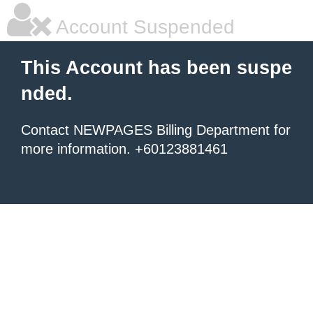
Account Suspended
This Account has been suspe
nded.
Contact NEWPAGES Billing Department for
more information. +60123881461