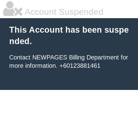
Account Suspended
This Account has been suspe
nded.
Contact NEWPAGES Billing Department for
more information. +60123881461