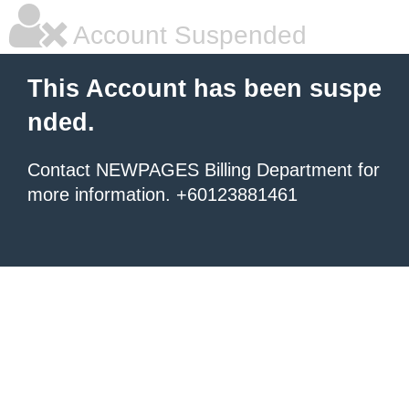
Account Suspended
This Account has been suspe
nded.
Contact NEWPAGES Billing Department for
more information. +60123881461