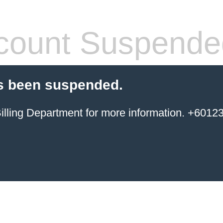
count Suspende
s been suspended.
ing Department for more information. +6012