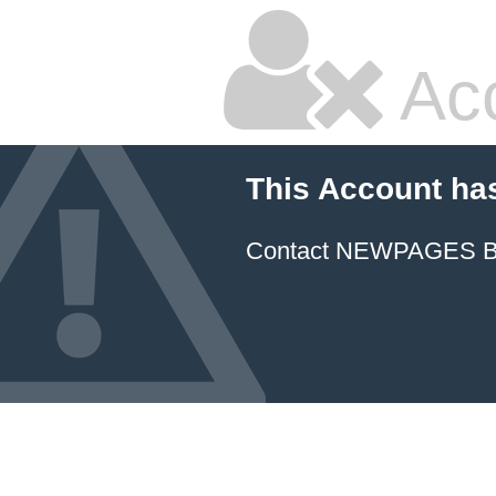
Ac
This Account ha
Contact NEWPAGES Bill