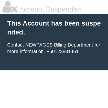
Account Suspended
This Account has been suspe
nded.
Contact NEWPAGES Billing Department for
more information. +60123881461