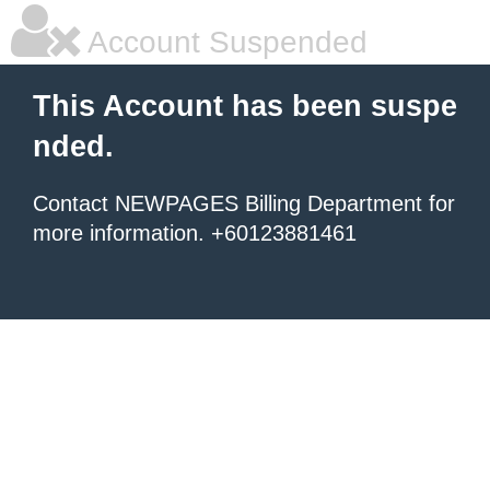
Account Suspended
This Account has been suspe
nded.
Contact NEWPAGES Billing Department for
more information. +60123881461