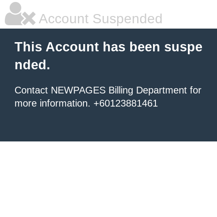
Account Suspended
This Account has been suspe
nded.
Contact NEWPAGES Billing Department for
more information. +60123881461