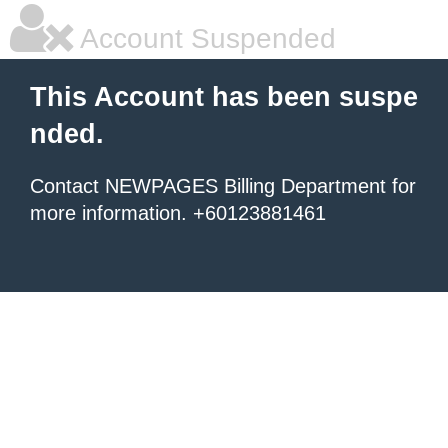
Account Suspended
This Account has been suspe
nded.
Contact NEWPAGES Billing Department for
more information. +60123881461