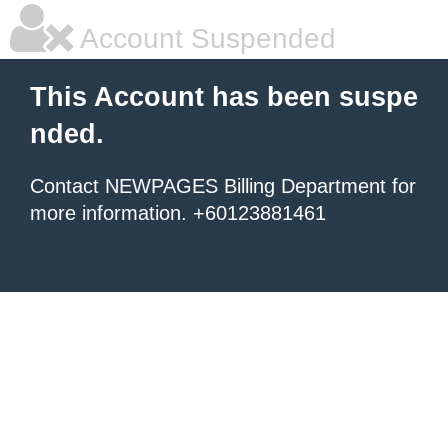
Account Suspended
This Account has been suspe
nded.
Contact NEWPAGES Billing Department for
more information. +60123881461