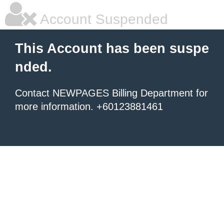
Account Suspended
This Account has been suspe
nded.
Contact NEWPAGES Billing Department for
more information. +60123881461