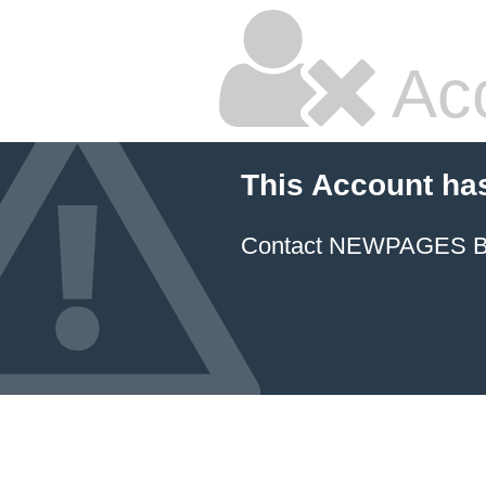
Ac
This Account ha
Contact NEWPAGES Bill