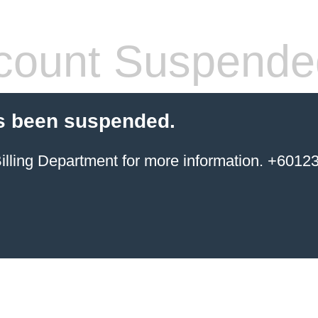
count Suspende
s been suspended.
ing Department for more information. +6012