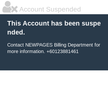
Account Suspended
This Account has been suspe
nded.
Contact NEWPAGES Billing Department for
more information. +60123881461