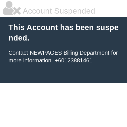
Account Suspended
This Account has been suspe
nded.
Contact NEWPAGES Billing Department for
more information. +60123881461