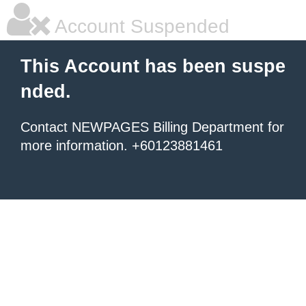
Account Suspended
This Account has been suspe
nded.
Contact NEWPAGES Billing Department for
more information. +60123881461