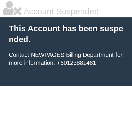
Account Suspended
This Account has been suspe
nded.
Contact NEWPAGES Billing Department for
more information. +60123881461