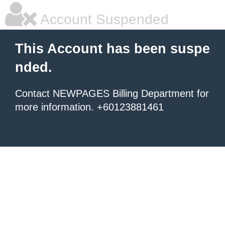
Account Suspended
This Account has been suspe
nded.
Contact NEWPAGES Billing Department for
more information. +60123881461