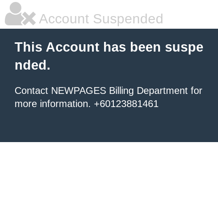
Account Suspended
This Account has been suspe
nded.
Contact NEWPAGES Billing Department for
more information. +60123881461