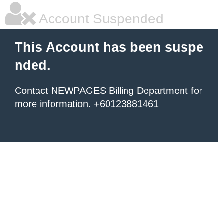
Account Suspended
This Account has been suspe
nded.
Contact NEWPAGES Billing Department for
more information. +60123881461