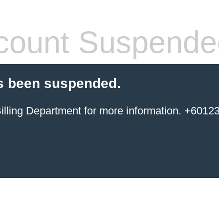
count Suspende
s been suspended.
ing Department for more information. +6012