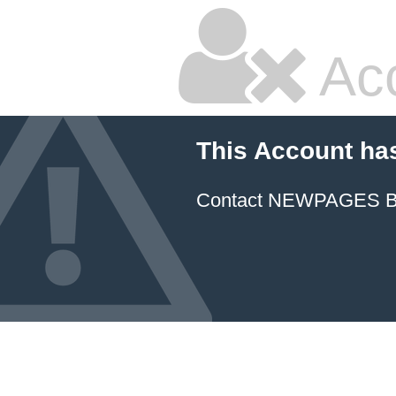
Ac
This Account ha
Contact NEWPAGES Bill