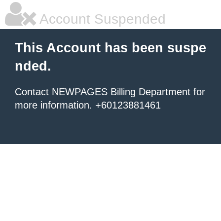
Account Suspended
This Account has been suspe
nded.
Contact NEWPAGES Billing Department for
more information. +60123881461