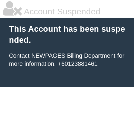
Account Suspended
This Account has been suspe
nded.
Contact NEWPAGES Billing Department for
more information. +60123881461