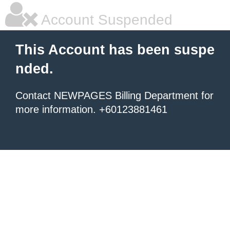
Account Suspended
This Account has been suspe
nded.
Contact NEWPAGES Billing Department for
more information. +60123881461