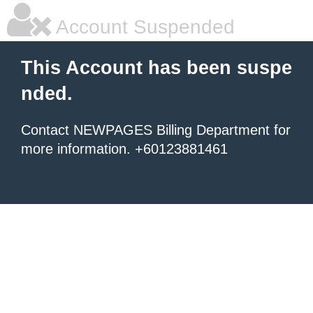
Account Suspended
This Account has been suspe
nded.
Contact NEWPAGES Billing Department for
more information. +60123881461