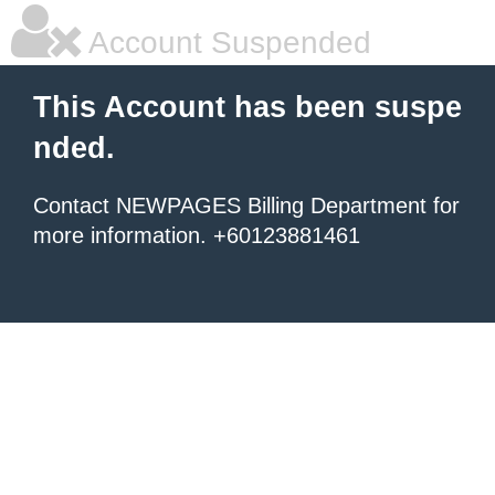
Account Suspended
This Account has been suspe
nded.
Contact NEWPAGES Billing Department for
more information. +60123881461