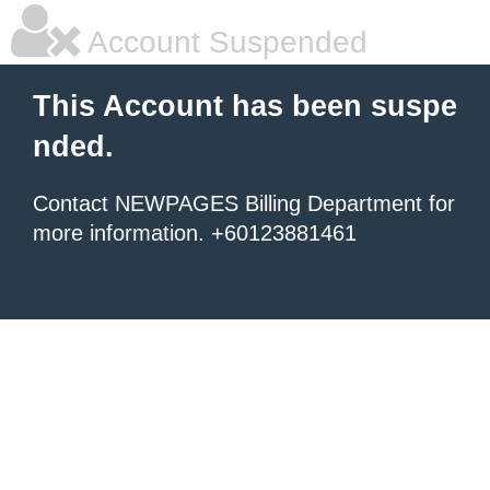
Account Suspended
This Account has been suspe
nded.
Contact NEWPAGES Billing Department for
more information. +60123881461