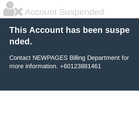
Account Suspended
This Account has been suspe
nded.
Contact NEWPAGES Billing Department for
more information. +60123881461