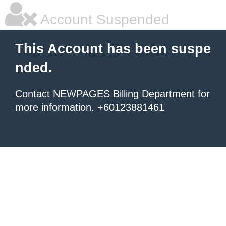
Account Suspended
This Account has been suspe
nded.
Contact NEWPAGES Billing Department for
more information. +60123881461