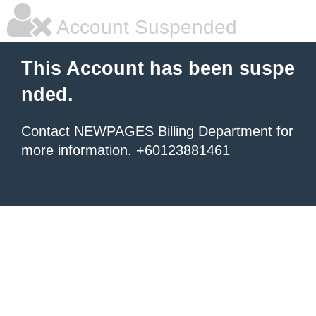
Account Suspended
This Account has been suspe
nded.
Contact NEWPAGES Billing Department for
more information. +60123881461