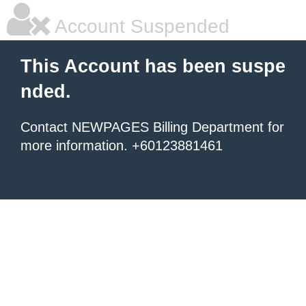
Account Suspended
This Account has been suspe
nded.
Contact NEWPAGES Billing Department for
more information. +60123881461