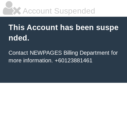
Account Suspended
This Account has been suspe
nded.
Contact NEWPAGES Billing Department for
more information. +60123881461